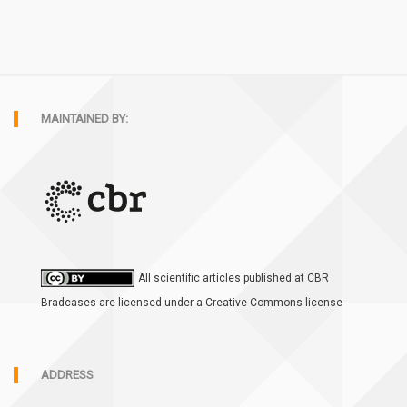
MAINTAINED BY:
All scientific articles published at CBR
Bradcases are licensed under a Creative Commons license
ADDRESS