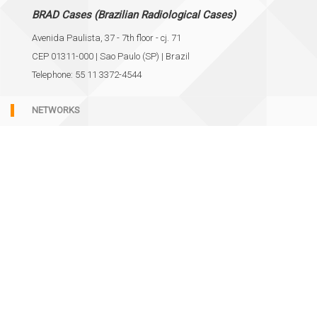
BRAD Cases (Brazilian Radiological Cases)
Avenida Paulista, 37 - 7th floor - cj. 71
CEP 01311-000 | Sao Paulo (SP) | Brazil
Telephone: 55 11 3372-4544
NETWORKS
SUPPORT
Cookie policy