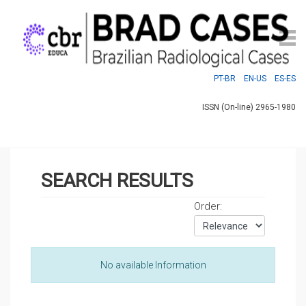
PT-BR
EN-US
ES-ES
ISSN (On-line) 2965-1980
SEARCH RESULTS
Order:
No available Information