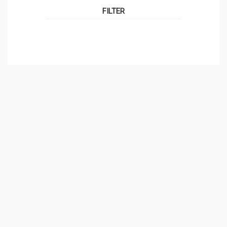
FILTER