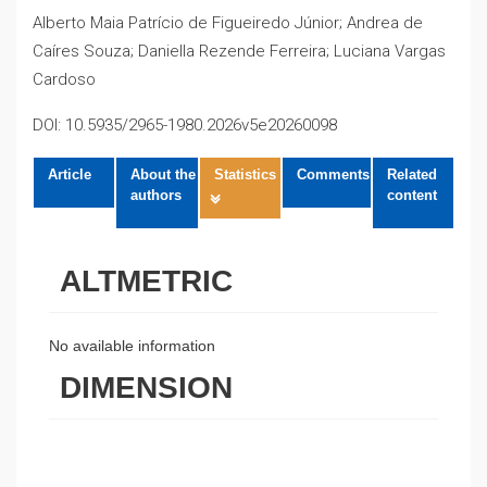
Alberto Maia Patrício de Figueiredo Júnior; Andrea de
Caíres Souza; Daniella Rezende Ferreira; Luciana Vargas
Cardoso
DOI: 10.5935/2965-1980.2026v5e20260098
Article
About the
Statistics
Comments
Related
authors
content
ALTMETRIC
No available information
DIMENSION