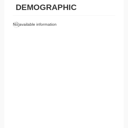
DEMOGRAPHIC
No available information