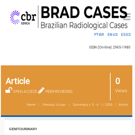
PT-BR
EN-US
ES-ES
ISSN (On-line) 2965-1980
Article
0
Views
OPEN ACCESS
PEER-REVIEWED
Home
Previous Issues
Summary
v. 5 - n. 1 / 2026
Article
GENITOURINARY