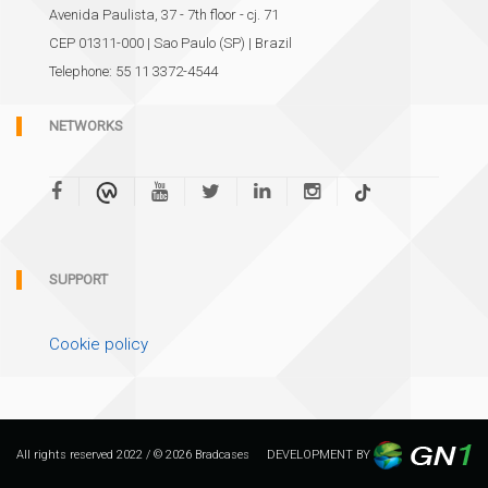
Avenida Paulista, 37 - 7th floor - cj. 71
CEP 01311-000 | Sao Paulo (SP) | Brazil
Telephone: 55 11 3372-4544
NETWORKS
SUPPORT
Cookie policy
All rights reserved 2022 / © 2026 Bradcases
DEVELOPMENT BY