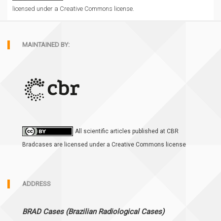
licensed under a Creative Commons license.
MAINTAINED BY:
All scientific articles published at CBR
Bradcases are licensed under a Creative Commons license
ADDRESS
BRAD Cases (Brazilian Radiological Cases)