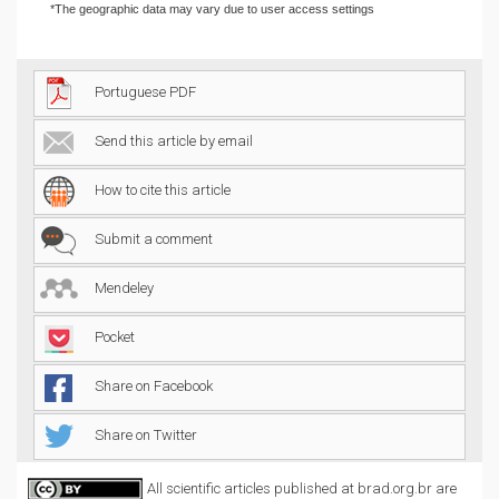
*The geographic data may vary due to user access settings
Portuguese PDF
Send this article by email
How to cite this article
Submit a comment
Mendeley
Pocket
Share on Facebook
Share on Twitter
All scientific articles published at brad.org.br are