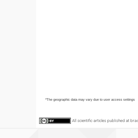
*The geographic data may vary due to user access settings
All scientific articles published at b