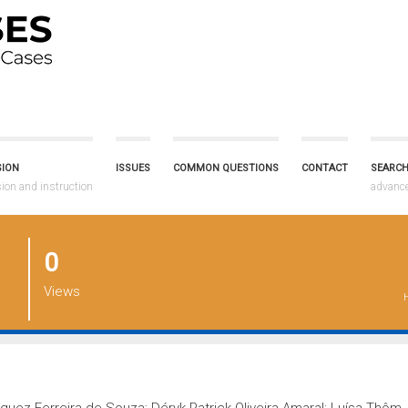
SION
ISSUES
COMMON QUESTIONS
CONTACT
SEARCH
on and instruction
advanc
0
Views