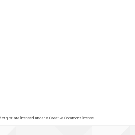
rad.org.br are licensed under a Creative Commons license.