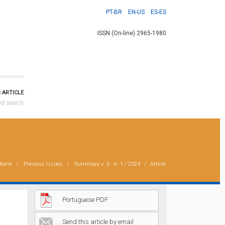
PT-BR
EN-US
ES-ES
ISSN (On-line) 2965-1980
 ARTICLE
ed search
Home
Previous Issues
Summary
v. 3 - n. 1 / 2024
Article
Portuguese PDF
Send this article by email