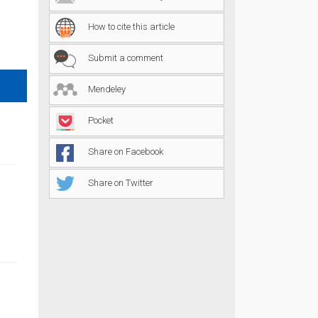
How to cite this article
Submit a comment
Mendeley
Pocket
Share on Facebook
Share on Twitter