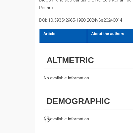
Diego Francisco Januário Silva; Luis Ronan Mar
Ribeiro
DOI: 10.5935/2965-1980.2024v3e20240014
Article
About the authors
ALTMETRIC
No available information
DEMOGRAPHIC
No available information