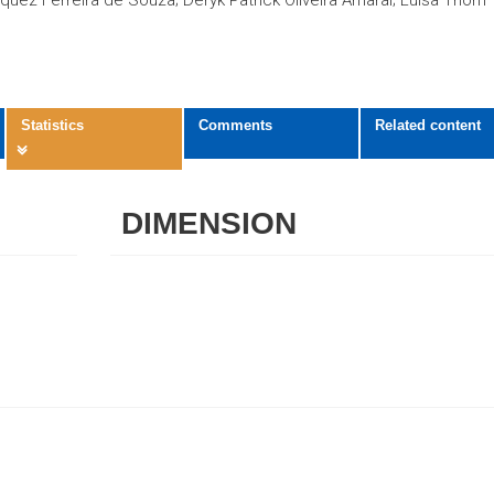
quez Ferreira de Souza; Déryk Patrick Oliveira Amaral; Luísa Thôm
Statistics
Comments
Related content
DIMENSION