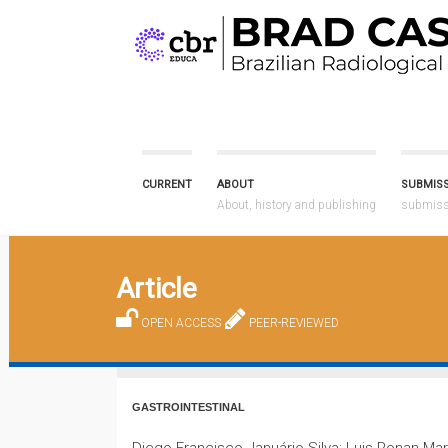
CURRENT
ABOUT
SUBMIS
About, history and publishing
submissi
Article
OPEN ACCESS
PEER-REVIEWED
GASTROINTESTINAL