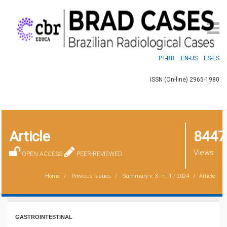
PT-BR
EN-US
ES-ES
ISSN (On-line) 2965-1980
Article
8447
Views
OPEN ACCESS
PEER-REVIEWED
Home
Previous Issues
Summary
v. 3 - n. 1 / 2024
Article
GASTROINTESTINAL