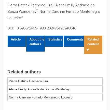
1
Pierre Patrick Pacheco Lira
; Alana Emilly Andrade de
2
Souza Wanderley
; Norma Caroline Furtado Montenegro
3
Loureiro
DOI: 10.5935/2965-1980.2024v3e20240046
Article
About the
Statistics
Comments
Related
authors
content
Related authors
Pierre Patrick Pacheco Lira
Alana Emilly Andrade de Souza Wanderley
Norma Caroline Furtado Montenegro Loureiro