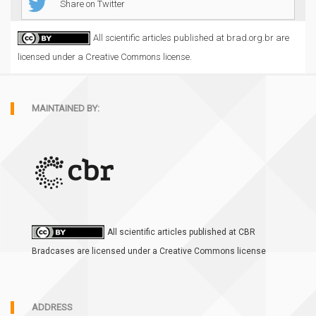
Share on Twitter
All scientific articles published at brad.org.br are
licensed under a Creative Commons license.
MAINTAINED BY:
All scientific articles published at CBR
Bradcases are licensed under a Creative Commons license
ADDRESS