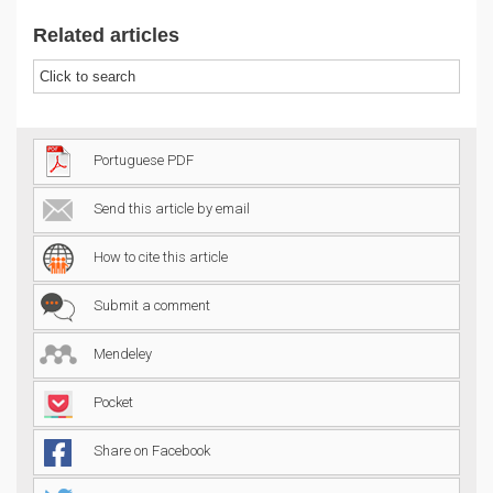
Related articles
Click to search
Portuguese PDF
Send this article by email
How to cite this article
Submit a comment
Mendeley
Pocket
Share on Facebook