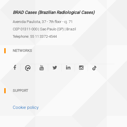
BRAD Cases (Brazilian Radiological Cases)
Avenida Paulista, 37 - 7th floor - cj. 71
CEP 01311-000 | Sao Paulo (SP) | Brazil
Telephone: 55 11 3372-4544
NETWORKS
SUPPORT
Cookie policy