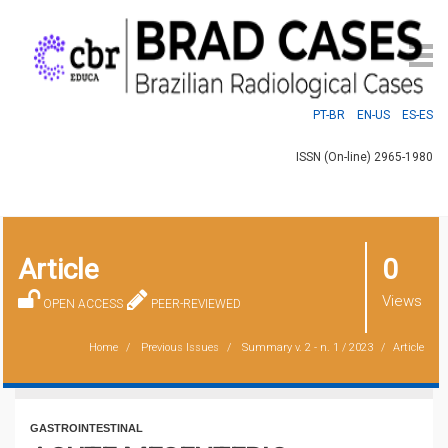
PT-BR
EN-US
ES-ES
ISSN (On-line) 2965-1980
Article
0
Views
OPEN ACCESS
PEER-REVIEWED
Home
Previous Issues
Summary
v. 2 - n. 1 / 2023
Article
GASTROINTESTINAL