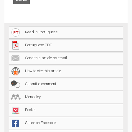
Read in Portuguese
Portuguese PDF
Send this article by email
How to cite this article
Submit a comment
Mendeley
Pocket
Share on Facebook