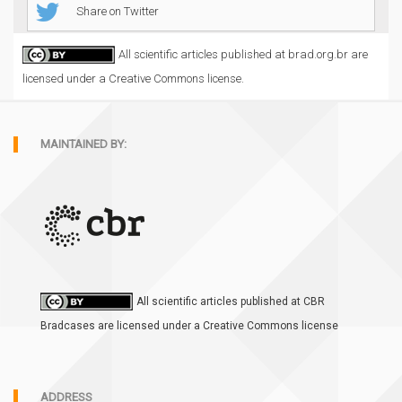
Share on Twitter
All scientific articles published at brad.org.br are
licensed under a Creative Commons license.
MAINTAINED BY:
All scientific articles published at CBR
Bradcases are licensed under a Creative Commons license
ADDRESS