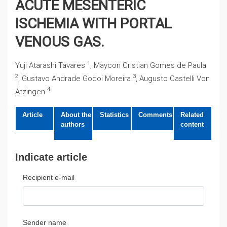
ACUTE MESENTERIC
ISCHEMIA WITH PORTAL
VENOUS GAS.
1
Yuji Atarashi Tavares
, Maycon Cristian Gomes de Paula
2
3
, Gustavo Andrade Godoi Moreira
, Augusto Castelli Von
4
Atzingen
Article
About the
Statistics
Comments
Related
authors
content
Indicate article
Recipient e-mail
Sender name