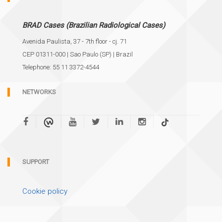
BRAD Cases (Brazilian Radiological Cases)
Avenida Paulista, 37 - 7th floor - cj. 71
CEP 01311-000 | Sao Paulo (SP) | Brazil
Telephone: 55 11 3372-4544
NETWORKS
SUPPORT
Cookie policy