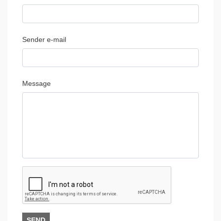
Sender e-mail
Message
SEND